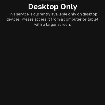
Desktop Only
This service is currently available only on desktop
devices. Please access it from a computer or tablet
with a larger screen.